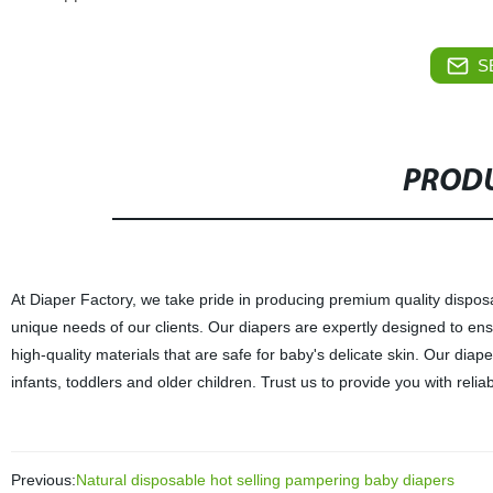
S
PRODU
At Diaper Factory, we take pride in producing premium quality dispos
unique needs of our clients. Our diapers are expertly designed to en
high-quality materials that are safe for baby's delicate skin. Our diap
infants, toddlers and older children. Trust us to provide you with rel
Previous:
Natural disposable hot selling pampering baby diapers