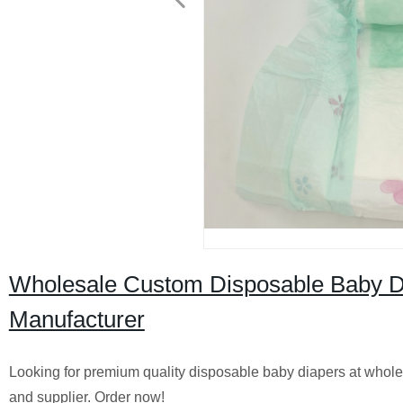
Wholesale Custom Disposable Baby Dia
Manufacturer
Looking for premium quality disposable baby diapers at wholes
and supplier. Order now!