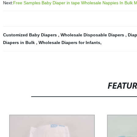
Next:
Free Samples Baby Diaper in tape Wholesale Nappies In Bulk 
Customized Baby Diapers
,
Wholesale Disposable Diapers
,
Diap
Diapers in Bulk
,
Wholesale Diapers for Infants
,
FEATU