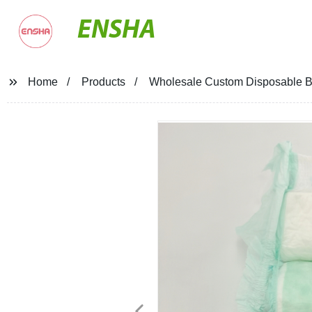
ENSHA
Home
Products
Wholesale Custom Disposable Bab