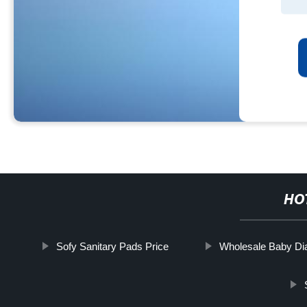
HO
Sofy Sanitary Pads Price
Wholesale Baby Di