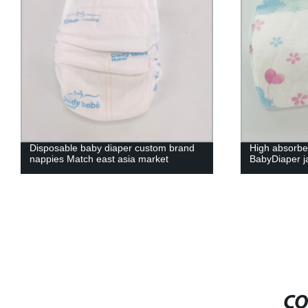
Disposable baby diaper custom brand
High absorbe
nappies Match east asia market
BabyDiaper j
CO