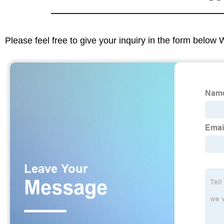
Please feel free to give your inquiry in the form below 