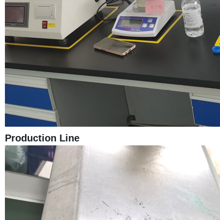
Production Line