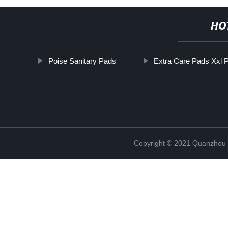
HO
Poise Sanitary Pads
Extra Care Pads Xxl P
Copyright © 2021 Quanzhou E