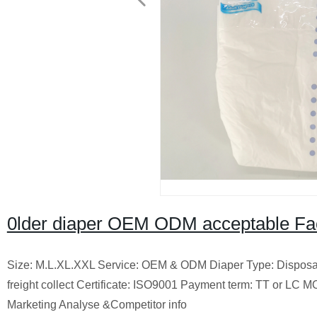
0lder diaper OEM ODM acceptable Fact
Size: M.L.XL.XXL Service: OEM & ODM Diaper Type: Disposab
freight collect Certificate: ISO9001 Payment term: TT or LC
Marketing Analyse &Competitor info