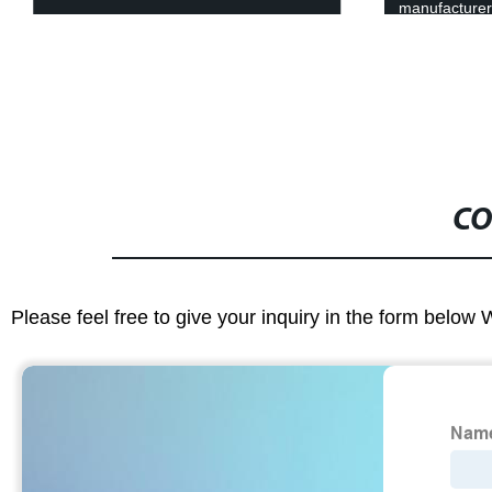
manufacture
CO
Please feel free to give your inquiry in the form below 