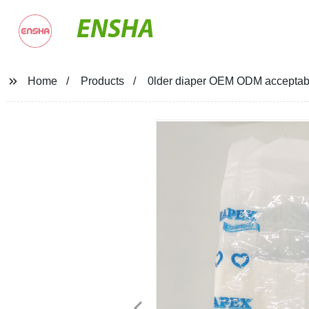
ENSHA
Home
Products
0lder diaper OEM ODM acceptable