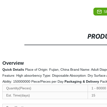
S
PRODU
Overview
Quick Details
Place of Origin: Fujian, China Brand Name: Adult Di
Feature: High absorbency Type: Disposable Absorption: Dry Surface
Ability: 150000000 Piece/Pieces per Day
Packaging & Delivery
Pack
Quantity(Pieces)
1 - 80000
Est. Time(days)
15