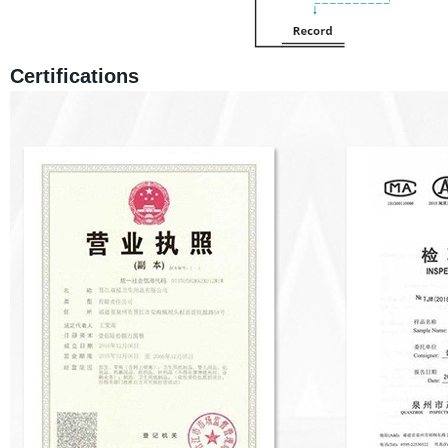
Certifications