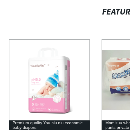
FEATU
Premium quality You niu niu economic
Mamizuu whol
baby diapers
pants private