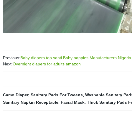
Previous:
Baby diapers top santi Baby nappies Manufacturers Nigeria 
Next:
Overnight diapers for adults amazon
Camo Diaper
,
Sanitary Pads For Tweens
,
Washable Sanitary Pad
Sanitary Napkin Receptacle
,
Facial Mask
,
Thick Sanitary Pads F