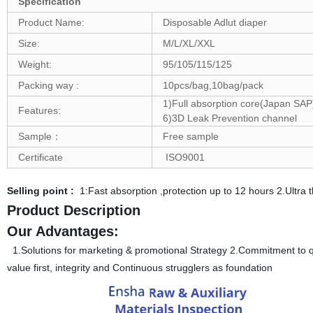
Specification
Product Name:
Disposable Adlut diaper
Size:
M/L/XL/XXL
Weight:
95/105/115/125
Packing way :
10pcs/bag,10bag/pack
1)Full absorption core(Japan SAP)
Features:
6)3D Leak Prevention channel
Sample：
Free sample
Certificate
ISO9001
Selling point :
1:Fast absorption ,protection up to 12 hours 2.Ultr
Product Description
Our Advantages:
1.Solutions for marketing & promotional Strategy 2.Commitment to qua
value first, integrity and Continuous strugglers as foundation