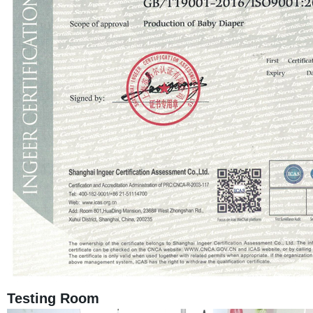
Testing Room